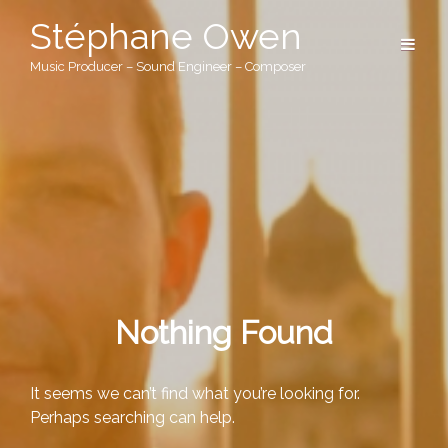
Stéphane Owen
Music Producer – Sound Engineer – Composer
Nothing Found
It seems we can’t find what you’re looking for.
Perhaps searching can help.