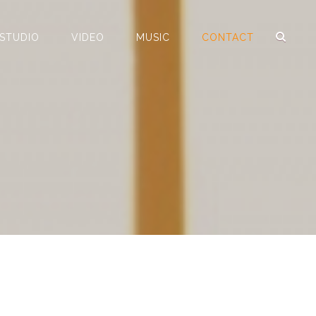
 STUDIO
VIDEO
MUSIC
CONTACT