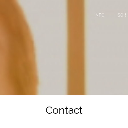
INFO
SO !
Contact