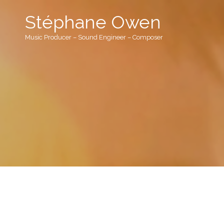
Stéphane Owen
Music Producer – Sound Engineer – Composer