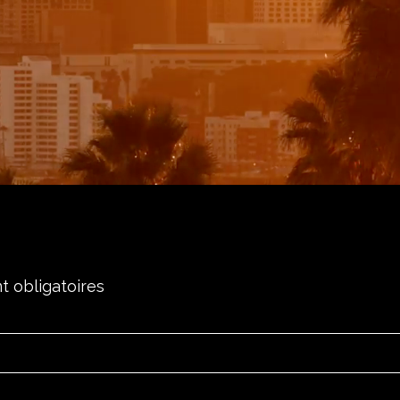
t obligatoires