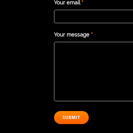
Your email
*
Your message
*