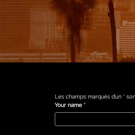
Les champs marqués d’un
*
son
Your name
*