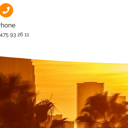
Phone
 475 93 26 11