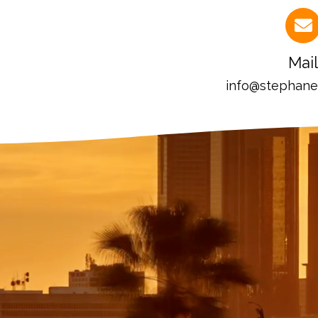
Mail
info@stephan