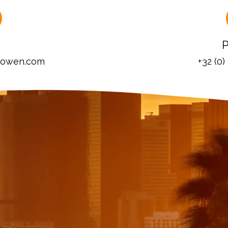
eowen.com
+32 (0)